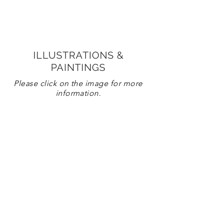
ILLUSTRATIONS &
PAINTINGS
Please click on the image for more
information.