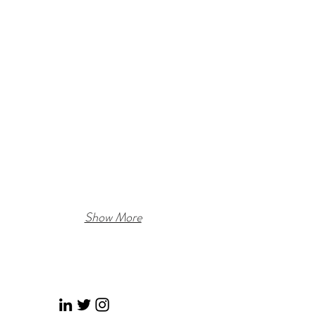
Show More